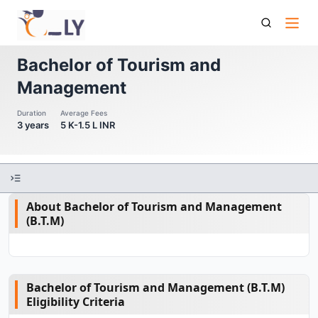
Bachelor Of Tourism And Management
Bachelor of Tourism and
Management
Duration
Average Fees
3 years
5 K-1.5 L INR
About Bachelor of Tourism and Management
(B.T.M)
Bachelor of Tourism and Management (B.T.M)
Eligibility Criteria