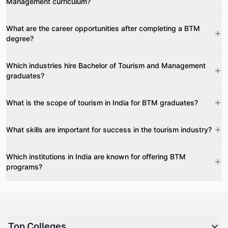
Management curriculum?
What are the career opportunities after completing a BTM
degree?
Which industries hire Bachelor of Tourism and Management
graduates?
What is the scope of tourism in India for BTM graduates?
What skills are important for success in the tourism industry?
Which institutions in India are known for offering BTM
programs?
Top Colleges