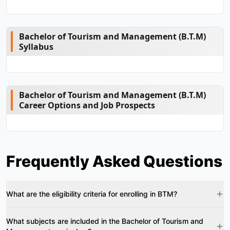
Bachelor of Tourism and Management (B.T.M)
Syllabus
Bachelor of Tourism and Management (B.T.M)
Career Options and Job Prospects
Frequently Asked Questions
What are the eligibility criteria for enrolling in BTM?
What subjects are included in the Bachelor of Tourism and