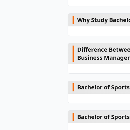
Why Study Bachel
Difference Betwee
Business Manage
Bachelor of Sports
Bachelor of Spor