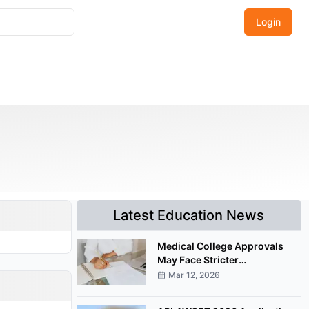
Login
Latest Education News
Medical College Approvals
May Face Stricter
Documentation Under
Mar 12, 2026
Proposed NMC Amendment