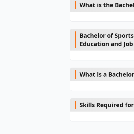
What is the Bache
Bachelor of Sport
Education and Job
What is a Bachelo
Skills Required f