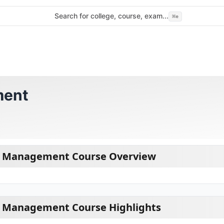
Search for college, course, exam...
⌘
e
ment
ts Management Course Overview
ts Management Course Highlights