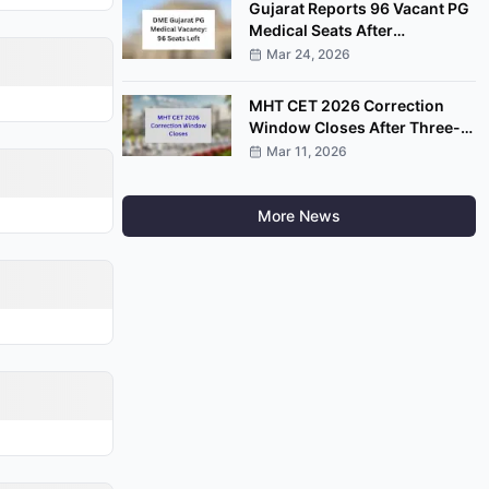
Gujarat Reports 96 Vacant PG
Medical Seats After
Completion of Round Four
Mar 24, 2026
MHT CET 2026 Correction
Window Closes After Three-
Day Application Edit Facility
Mar 11, 2026
More News