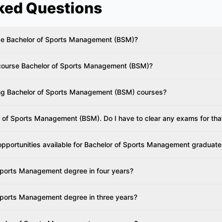
ked Questions
urse Bachelor of Sports Management (BSM)?
e course Bachelor of Sports Management (BSM)?
ring Bachelor of Sports Management (BSM) courses?
r of Sports Management (BSM). Do I have to clear any exams for tha
opportunities available for Bachelor of Sports Management graduat
Sports Management degree in four years?
Sports Management degree in three years?