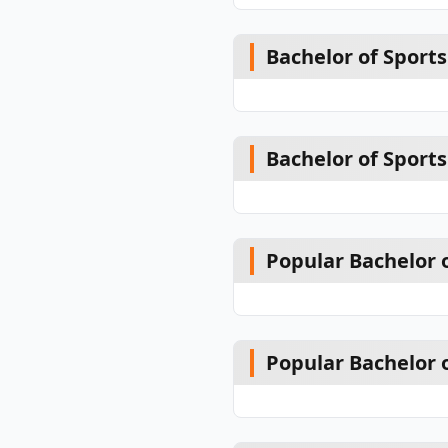
Bachelor of Sport
Bachelor of Spor
Popular Bachelor 
Popular Bachelor