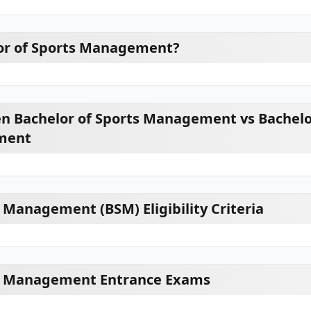
or of Sports Management?
n Bachelor of Sports Management vs Bachelo
ment
 Management (BSM) Eligibility Criteria
ts Management Entrance Exams