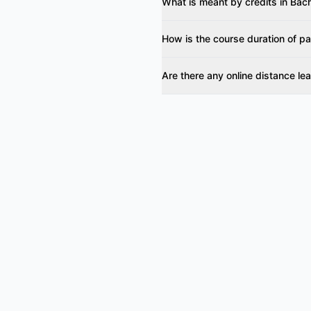
What is meant by credits in Ba
How is the course duration of 
Are there any online distance l