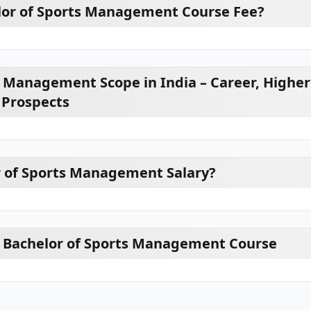
lor of Sports Management Course Fee?
s Management Scope in India – Career, Higher
 Prospects
r of Sports Management Salary?
or Bachelor of Sports Management Course