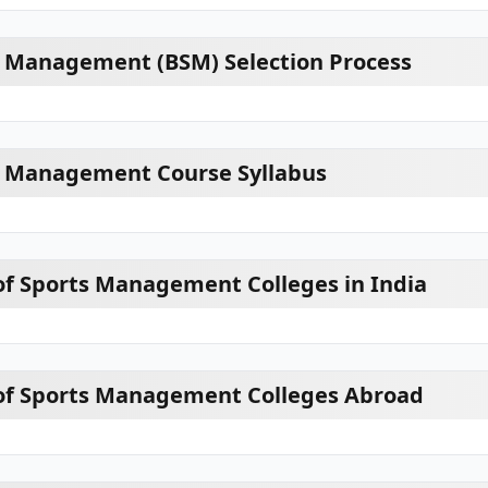
s Management (BSM) Selection Process
ts Management Course Syllabus
of Sports Management Colleges in India
 of Sports Management Colleges Abroad