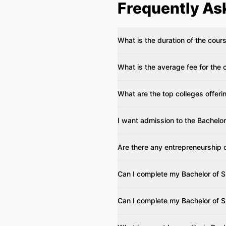
Frequently As
What is the duration of the co
What is the average fee for th
What are the top colleges offe
I want admission to the Bachelo
Are there any entrepreneurship 
Can I complete my Bachelor of 
Can I complete my Bachelor of 