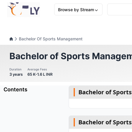
Browse by Stream
Bachelor Of Sports Management
Bachelor of Sports Manage
Duration
Average Fees
3 years
65 K-1.6 L INR
Contents
Bachelor of Spor
Bachelor of Spor