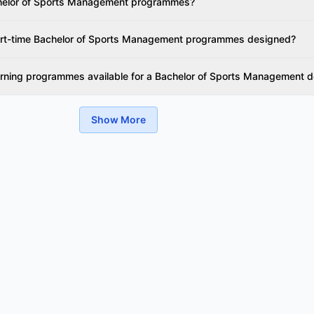
chelor of Sports Management programmes?
part-time Bachelor of Sports Management programmes designed?
earning programmes available for a Bachelor of Sports Management 
Show More