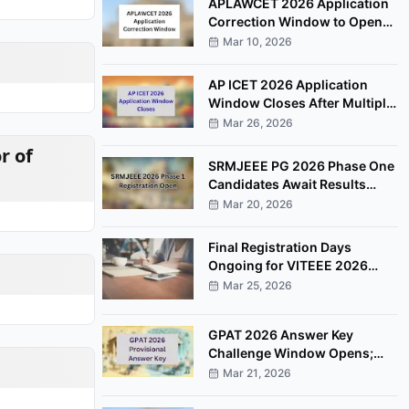
APLAWCET 2026 Application
Correction Window to Open
March 30
Mar 10, 2026
AP ICET 2026 Application
Window Closes After Multiple
Deadline Extensions
Mar 26, 2026
r of
SRMJEEE PG 2026 Phase One
Candidates Await Results
After Examination Completion
Mar 20, 2026
Final Registration Days
Ongoing for VITEEE 2026
Entrance Examination
Mar 25, 2026
GPAT 2026 Answer Key
Challenge Window Opens;
Candidates Can Raise
Mar 21, 2026
Objections Online