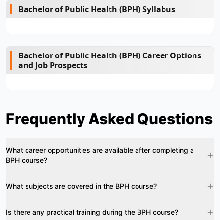
Bachelor of Public Health (BPH) Syllabus
Bachelor of Public Health (BPH) Career Options
and Job Prospects
Frequently Asked Questions
What career opportunities are available after completing a
BPH course?
What subjects are covered in the BPH course?
Is there any practical training during the BPH course?