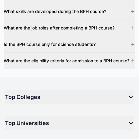
What skills are developed during the BPH course?
What are the job roles after completing a BPH course?
Is the BPH course only for science students?
What are the eligibility criteria for admission to a BPH course?
Top Colleges
Top M.B.A Colleges in India
Top Universities
Top Engineering Colleges in India
Top Private Medical Colleges in India
Engineering