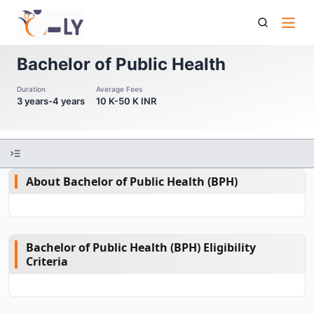
Bachelor Of Public Health
Bachelor of Public Health
Duration
Average Fees
3 years-4 years
10 K-50 K INR
About Bachelor of Public Health (BPH)
Bachelor of Public Health (BPH) Eligibility
Criteria