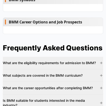
BMM Career Options and Job Prospects
Frequently Asked Questions
What are the eligibility requirements for admission to BMM?
What subjects are covered in the BMM curriculum?
What are the career opportunities after completing BMM?
Is BMM suitable for students interested in the media
industry?