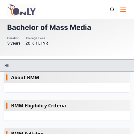
Bachelor Of Mass Media
Bachelor of Mass Media
Duration
Average Fees
3 years
20 K-1 L INR
About BMM
BMM Eligibility Criteria
BMM Syllabus