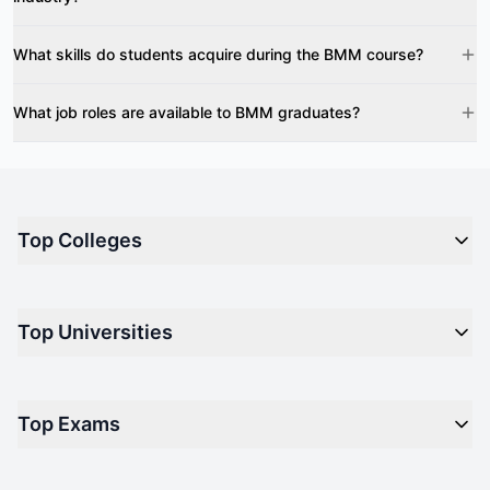
What skills do students acquire during the BMM course?
What job roles are available to BMM graduates?
Top Colleges
Top M.B.A Colleges in India
Top Universities
Top Engineering Colleges in India
Top Private Medical Colleges in India
Engineering
Top Arts Colleges in India
Top Exams
Management
Top Design Colleges in India
Medical
Top Media Colleges in India
CAT - Common Admission Test