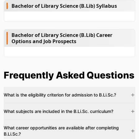
Bachelor of Library Science (B.Lib) Syllabus
Bachelor of Library Science (B.Lib) Career
Options and Job Prospects
Frequently Asked Questions
What is the eligibility criterion for admission to B.Li.Sc.?
What subjects are included in the B.Li.Sc. curriculum?
What career opportunities are available after completing
B.Li.Sc.?