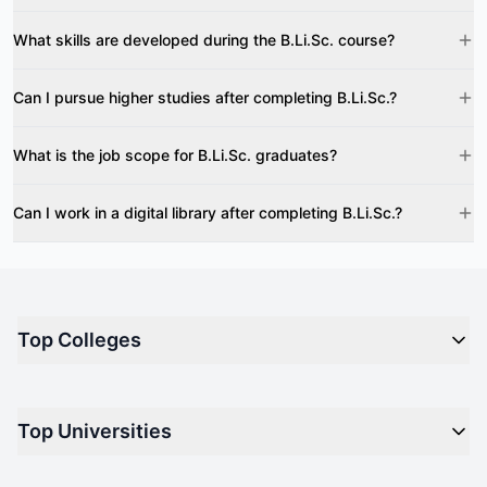
What skills are developed during the B.Li.Sc. course?
Can I pursue higher studies after completing B.Li.Sc.?
What is the job scope for B.Li.Sc. graduates?
Can I work in a digital library after completing B.Li.Sc.?
Top Colleges
Top M.B.A Colleges in India
Top Universities
Top Engineering Colleges in India
Top Private Medical Colleges in India
Engineering