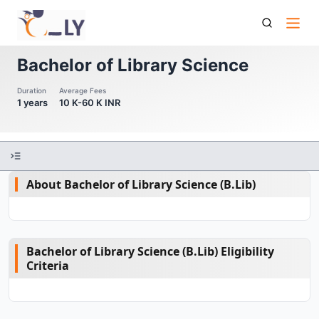
Bachelor Of Library Science
Bachelor of Library Science
Duration
Average Fees
1 years
10 K-60 K INR
About Bachelor of Library Science (B.Lib)
Bachelor of Library Science (B.Lib) Eligibility
Criteria