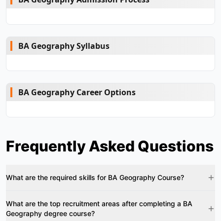
BA Geography Syllabus
BA Geography Career Options
Frequently Asked Questions
What are the required skills for BA Geography Course?
What are the top recruitment areas after completing a BA
Geography degree course?