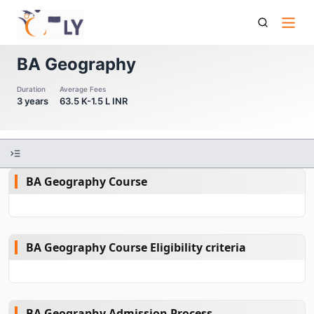
Ba Geography
BA Geography
Duration
Average Fees
3 years
63.5 K-1.5 L INR
BA Geography Course
BA Geography Course Eligibility criteria
BA Geography Admission Process