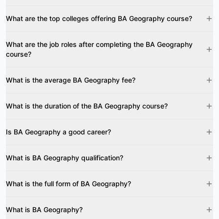
What are the top colleges offering BA Geography course?
What are the job roles after completing the BA Geography
course?
What is the average BA Geography fee?
What is the duration of the BA Geography course?
Is BA Geography a good career?
What is BA Geography qualification?
What is the full form of BA Geography?
What is BA Geography?