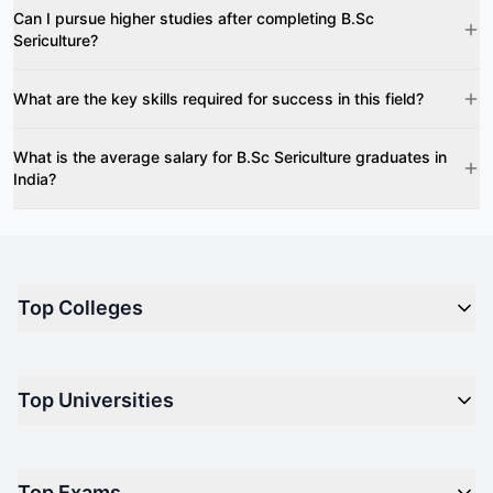
Can I pursue higher studies after completing B.Sc
Sericulture?
What are the key skills required for success in this field?
What is the average salary for B.Sc Sericulture graduates in
India?
Top Colleges
Top M.B.A Colleges in India
Top Universities
Top Engineering Colleges in India
Top Private Medical Colleges in India
Engineering
Top Arts Colleges in India
Top Exams
Management