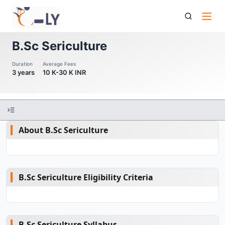
B Sc Sericulture
B.Sc Sericulture
Duration
Average Fees
3 years
10 K-30 K INR
About B.Sc Sericulture
B.Sc Sericulture Eligibility Criteria
B.Sc Sericulture Syllabus