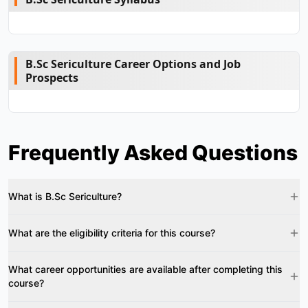
B.Sc Sericulture Career Options and Job
Prospects
Frequently Asked Questions
What is B.Sc Sericulture?
What are the eligibility criteria for this course?
What career opportunities are available after completing this
course?