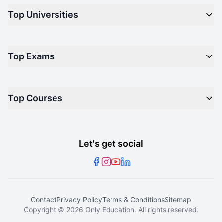
Top Universities
Top Engineering Colleges in India
Top Private Medical Colleges in India
Engineering
Top Arts Colleges in India
Top Exams
Management
Top Design Colleges in India
Medical
Top Media Colleges in India
CAT - Common Admission Test
Law
Top Courses
NM-LAT - NMIMS Law Aptitude Test
Science
Joint Entrance Examination (Main)
Arts
Master of Computer Applications
National Eligibility cum Entrance Test
Dental
Bachelor of Computer Applications
Let's get social
Xavier Aptitude Test
Master of Business Administration
Master of Technology
Master of Arts
Contact
Privacy Policy
Terms & Conditions
Sitemap
Bachelor of Arts
Copyright ©
2026
Only Education. All rights reserved.
B.Tech Electronics and Communications Engineering