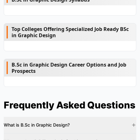
Top Colleges Offering Specialized Job Ready BSc
in Graphic Design
B.Sc in Graphic Design Career Options and Job
Prospects
Frequently Asked Questions
What is B.Sc in Graphic Design?