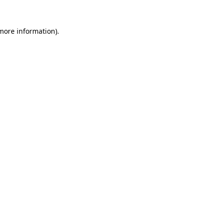
 more information).