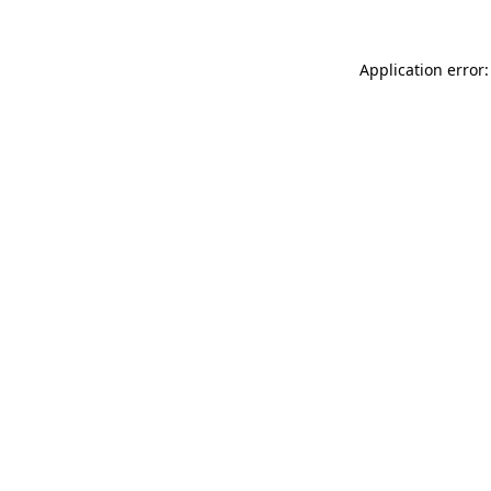
Application error: