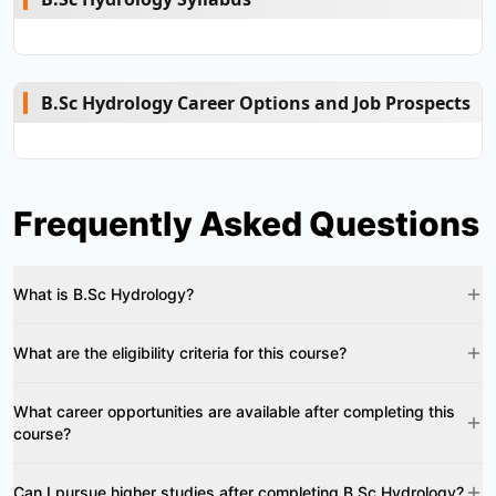
B.Sc Hydrology Career Options and Job Prospects
Frequently Asked Questions
What is B.Sc Hydrology?
What are the eligibility criteria for this course?
What career opportunities are available after completing this
course?
Can I pursue higher studies after completing B.Sc Hydrology?