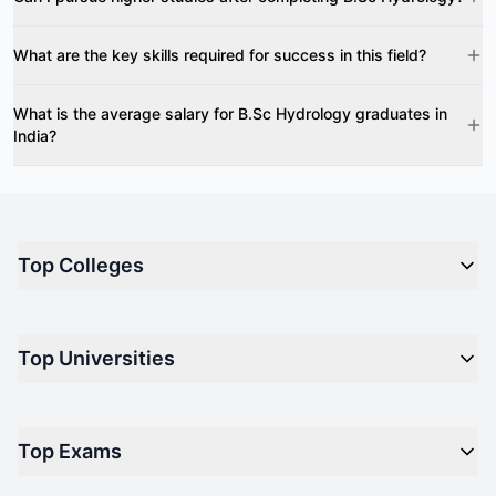
What are the key skills required for success in this field?
What is the average salary for B.Sc Hydrology graduates in
India?
Top Colleges
Top M.B.A Colleges in India
Top Universities
Top Engineering Colleges in India
Top Private Medical Colleges in India
Engineering
Top Arts Colleges in India
Top Exams
Management
Top Design Colleges in India
Medical