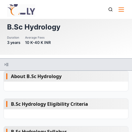
B Sc Hydrology
B.Sc Hydrology
Duration
Average Fees
3 years
10 K-40 K INR
About B.Sc Hydrology
B.Sc Hydrology Eligibility Criteria
B.Sc Hydrology Syllabus