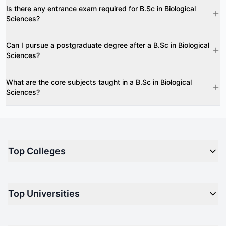
Is there any entrance exam required for B.Sc in Biological
Sciences?
Can I pursue a postgraduate degree after a B.Sc in Biological
Sciences?
What are the core subjects taught in a B.Sc in Biological
Sciences?
Top Colleges
Top M.B.A Colleges in India
Top Universities
Top Engineering Colleges in India
Top Private Medical Colleges in India
Engineering
Top Arts Colleges in India