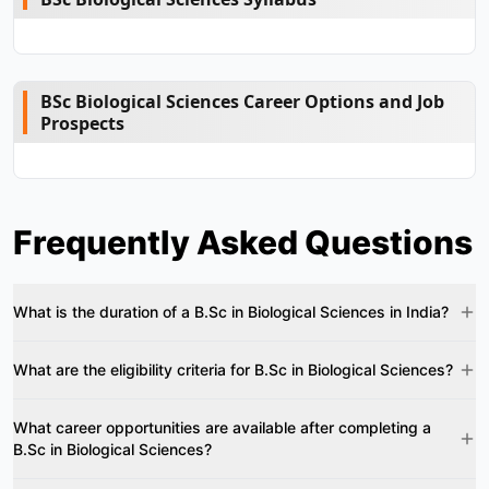
BSc Biological Sciences Career Options and Job
Prospects
Frequently Asked Questions
What is the duration of a B.Sc in Biological Sciences in India?
What are the eligibility criteria for B.Sc in Biological Sciences?
What career opportunities are available after completing a
B.Sc in Biological Sciences?