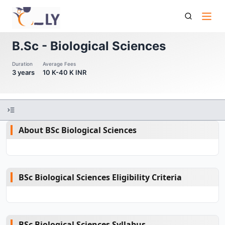
B Sc Biological Sciences
B.Sc - Biological Sciences
Duration
Average Fees
3 years
10 K-40 K INR
About BSc Biological Sciences
BSc Biological Sciences Eligibility Criteria
BSc Biological Sciences Syllabus