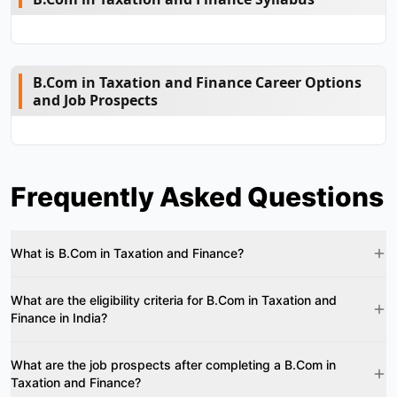
B.Com in Taxation and Finance Career Options
and Job Prospects
Frequently Asked Questions
What is B.Com in Taxation and Finance?
What are the eligibility criteria for B.Com in Taxation and
Finance in India?
What are the job prospects after completing a B.Com in
Taxation and Finance?