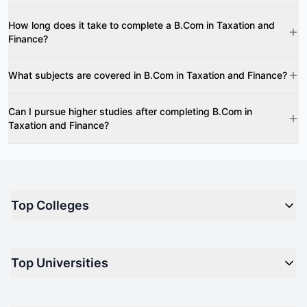
How long does it take to complete a B.Com in Taxation and
Finance?
What subjects are covered in B.Com in Taxation and Finance?
Can I pursue higher studies after completing B.Com in
Taxation and Finance?
Top Colleges
Top M.B.A Colleges in India
Top Universities
Top Engineering Colleges in India
Top Private Medical Colleges in India
Engineering
Top Arts Colleges in India