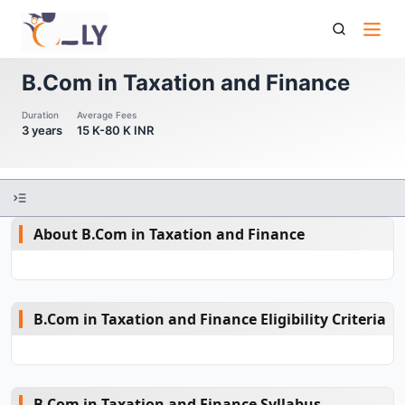
B Com In Taxation And Finance
B.Com in Taxation and Finance
Duration
Average Fees
3 years
15 K-80 K INR
About B.Com in Taxation and Finance
B.Com in Taxation and Finance Eligibility Criteria
B.Com in Taxation and Finance Syllabus