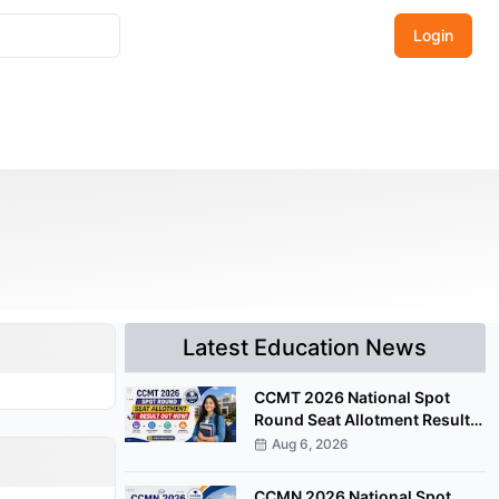
Login
Latest Education News
CCMT 2026 National Spot
Round Seat Allotment Result
Released; Upload Documents
Aug 6, 2026
by August 7
CCMN 2026 National Spot