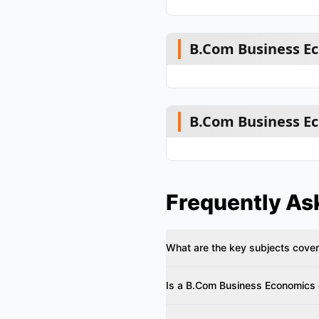
B.Com Business Ec
B.Com Business Ec
Frequently As
What are the key subjects cove
Is a B.Com Business Economics d