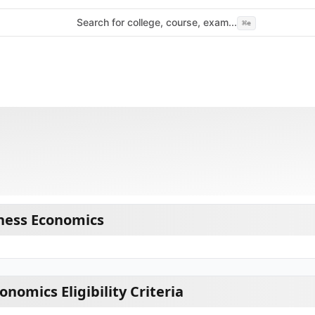
Search for college, course, exam...
⌘
e
ness Economics
nomics Eligibility Criteria