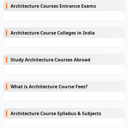
Architecture Courses Entrance Exams
Architecture Course Colleges in India
Study Architecture Courses Abroad
What is Architecture Course Fees?
Architecture Course Syllabus & Subjects