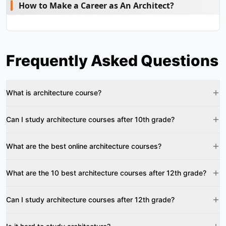
How to Make a Career as An Architect?
Frequently Asked Questions
What is architecture course?
Can I study architecture courses after 10th grade?
What are the best online architecture courses?
What are the 10 best architecture courses after 12th grade?
Can I study architecture courses after 12th grade?