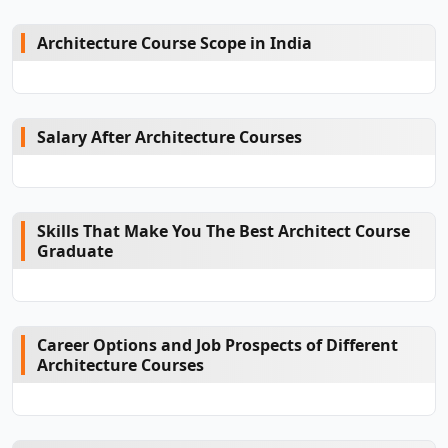
Architecture Course Scope in India
Salary After Architecture Courses
Skills That Make You The Best Architect Course
Graduate
Career Options and Job Prospects of Different
Architecture Courses