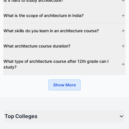
Is it hard to study architecture?
What is the scope of architecture in India?
What skills do you learn in an architecture course?
What architecture course duration?
What type of architecture course after 12th grade can I
study?
Show More
Top Colleges