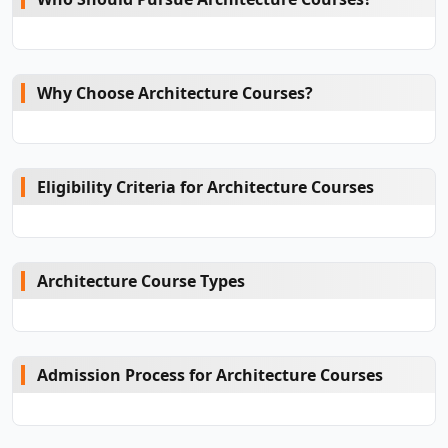
Why Choose Architecture Courses?
Eligibility Criteria for Architecture Courses
Architecture Course Types
Admission Process for Architecture Courses