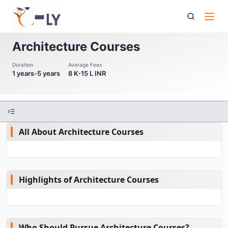
Architecture Courses
Architecture Courses
Duration
Average Fees
1 years-5 years
8 K-15 L INR
All About Architecture Courses
Highlights of Architecture Courses
Who Should Pursue Architecture Courses?