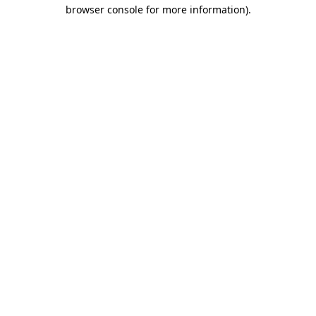
browser console for more information).