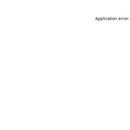
Application error: