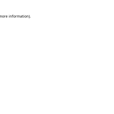
 more information).