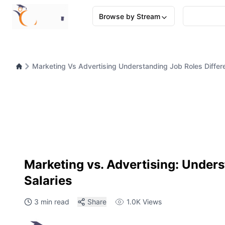
Browse by Stream
Marketing Vs Advertising Understanding Job Roles Differ
Marketing vs. Advertising: Unders
Salaries
3 min read
Share
1.0K
Views