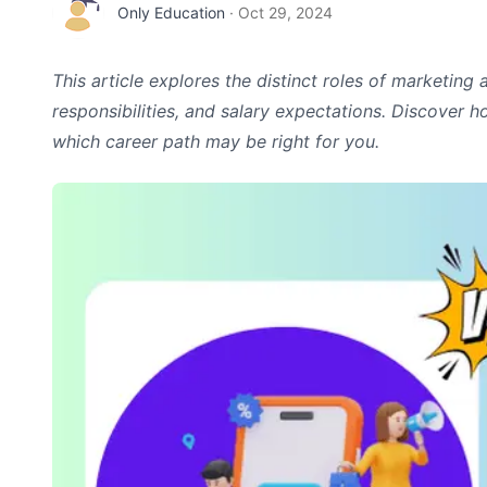
Only Education
·
Oct 29, 2024
This article explores the distinct roles of marketing 
responsibilities, and salary expectations. Discover 
which career path may be right for you.