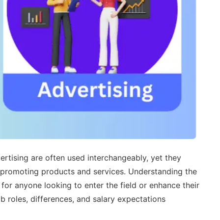
rtising are often used interchangeably, yet they
 in promoting products and services. Understanding the
for anyone looking to enter the field or enhance their
job roles, differences, and salary expectations