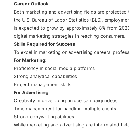
Career Outlook
Both marketing and advertising fields are projected 
the U.S. Bureau of Labor Statistics (BLS), employme
is expected to grow by approximately 8% from 2023 
digital marketing strategies in reaching consumers.
Skills Required for Success
To excel in marketing or advertising careers, profess
For Marketing
:
Proficiency in social media platforms
Strong analytical capabilities
Project management skills
For Advertising
:
Creativity in developing unique campaign ideas
Time management for handling multiple clients
Strong copywriting abilities
While marketing and advertising are interrelated fi