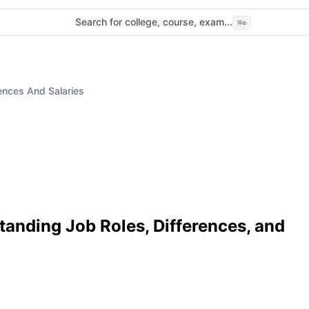
Search for college, course, exam...
⌘
e
ences And Salaries
tanding Job Roles, Differences, and