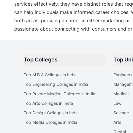
services effectively, they have distinct roles that req
can help individuals make informed career choices. W
both areas, pursuing a career in either marketing or
passionate about connecting with consumers and dri
Top Colleges
Top Uni
Top M.B.A Colleges in India
Engineeri
Top Engineering Colleges in India
Managem
Top Private Medical Colleges in India
Medical
Top Arts Colleges in India
Law
Top Design Colleges in India
Science
Top Media Colleges in India
Arts
Dental