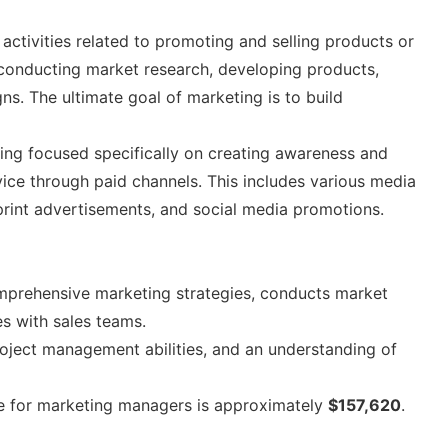
activities related to promoting and selling products or
 conducting market research, developing products,
ns. The ultimate goal of marketing is to build
ting focused specifically on creating awareness and
ice through paid channels. This includes various media
print advertisements, and social media promotions.
prehensive marketing strategies, conducts market
es with sales teams.
, project management abilities, and an understanding of
e for marketing managers is approximately
$157,620
.