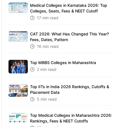
Medical Colleges in Karnataka 2026: Top
Colleges, Seats, Fees & NEET Cutoff
17 min read
CAT 2026: What Has Changed This Year?
Fees, Dates, Pattern
16 min read
Top MBBS Colleges in Maharashtra
2 min read
Top IITs in India 2026 Rankings, Cutoffs &
Placement Data
5 min read
Top Medical Colleges in Maharashtra 2026:
Rankings, Fees & NEET Cutoffs