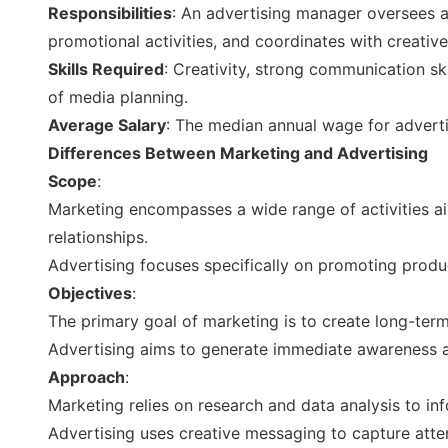
Responsibilities
: An advertising manager oversees 
promotional activities, and coordinates with creati
Skills Required
: Creativity, strong communication s
of media planning.
Average Salary
: The median annual wage for advert
Differences Between Marketing and Advertising
Scope
:
Marketing encompasses a wide range of activities a
relationships.
Advertising focuses specifically on promoting produ
Objectives
:
The primary goal of marketing is to create long-ter
Advertising aims to generate immediate awareness a
Approach
:
Marketing relies on research and data analysis to inf
Advertising uses creative messaging to capture att