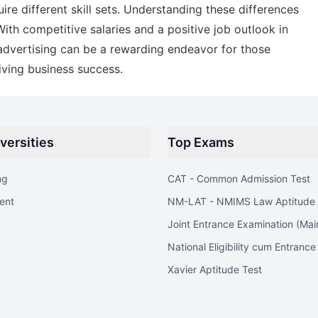
uire different skill sets. Understanding these differences
ith competitive salaries and a positive job outlook in
 advertising can be a rewarding endeavor for those
ving business success.
versities
Top Exams
ng
CAT - Common Admission Test
ent
NM-LAT - NMIMS Law Aptitude 
Joint Entrance Examination (Mai
National Eligibility cum Entrance
Xavier Aptitude Test