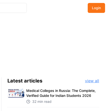
Login
Latest
articles
view all
Medical Colleges in Russia: The Complete,
Verified Guide for Indian Students 2026
32 min read