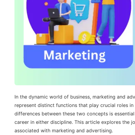
In the dynamic world of business, marketing and adve
represent distinct functions that play crucial roles
differences between these two concepts is essential 
career in either discipline. This article explores the 
associated with marketing and advertising.