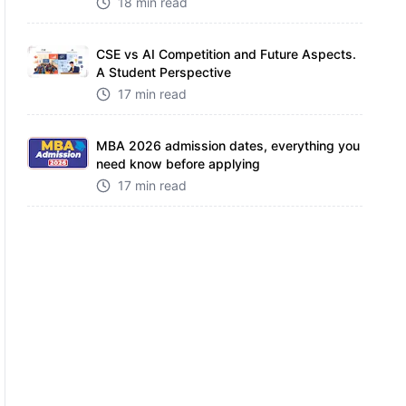
18 min read
CSE vs AI Competition and Future Aspects.
A Student Perspective
17 min read
MBA 2026 admission dates, everything you
need know before applying
17 min read