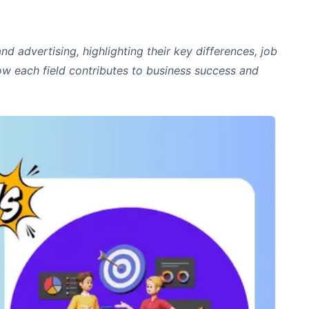
and advertising, highlighting their key differences, job
how each field contributes to business success and