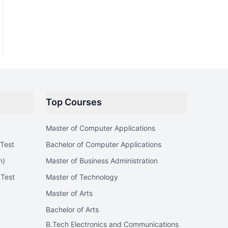
Top Courses
Master of Computer Applications
Test
Bachelor of Computer Applications
n)
Master of Business Administration
 Test
Master of Technology
Master of Arts
Bachelor of Arts
B.Tech Electronics and Communications