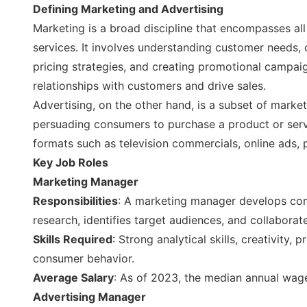
Defining Marketing and Advertising
Marketing is a broad discipline that encompasses all 
services. It involves understanding customer needs,
pricing strategies, and creating promotional campaig
relationships with customers and drive sales.
Advertising, on the other hand, is a subset of marke
persuading consumers to purchase a product or serv
formats such as television commercials, online ads, 
Key Job Roles
Marketing Manager
Responsibilities
: A marketing manager develops com
research, identifies target audiences, and collaborat
Skills Required
: Strong analytical skills, creativity
consumer behavior.
Average Salary
: As of 2023, the median annual wag
Advertising Manager