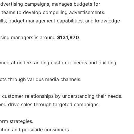
advertising campaigns, manages budgets for
ve teams to develop compelling advertisements.
kills, budget management capabilities, and knowledge
ising managers is around
$131,870
.
imed at understanding customer needs and building
cts through various media channels.
m customer relationships by understanding their needs.
nd drive sales through targeted campaigns.
orm strategies.
ention and persuade consumers.