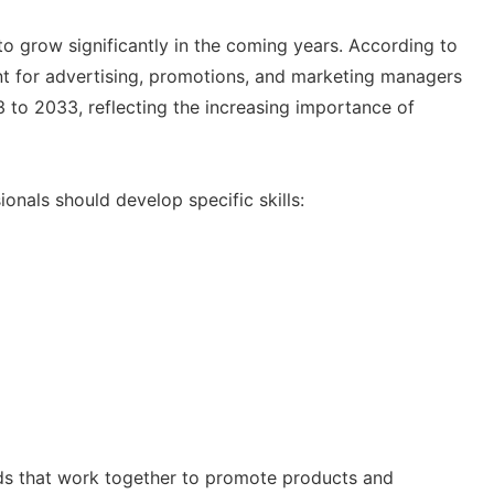
to grow significantly in the coming years. According to
nt for advertising, promotions, and marketing managers
to 2033, reflecting the increasing importance of
ionals should develop specific skills:
elds that work together to promote products and