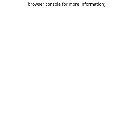
browser console for more information).